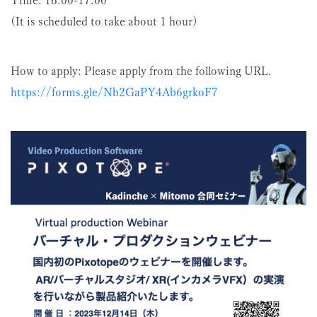
(It is scheduled to take about 1 hour)
How to apply: Please apply from the following URL.
https://forms.gle/Nb2GaPY4Ab6grkoF7