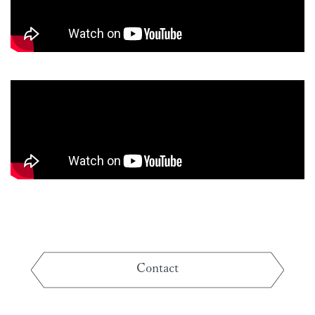
Contact