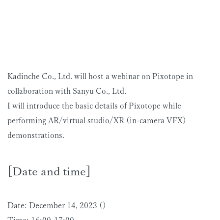
Kadinche Co., Ltd. will host a webinar on Pixotope in
collaboration with Sanyu Co., Ltd.
I will introduce the basic details of Pixotope while
performing AR/virtual studio/XR (in-camera VFX)
demonstrations.
[Date and time]
Date: December 14, 2023 ()
Time: 16:00-17:00