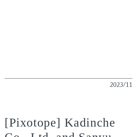
2023/11
[Pixotope] Kadinche