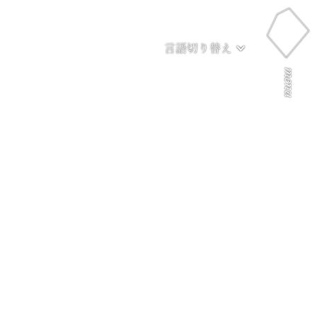
言語切り替え