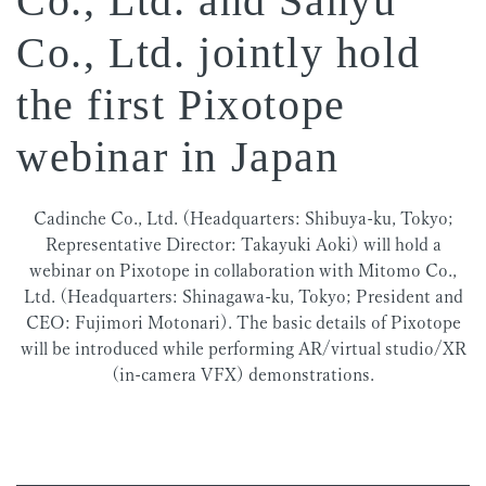
Co., Ltd. and Sanyu
Co., Ltd. jointly hold
the first Pixotope
webinar in Japan
Cadinche Co., Ltd. (Headquarters: Shibuya-ku, Tokyo;
Representative Director: Takayuki Aoki) will hold a
webinar on Pixotope in collaboration with Mitomo Co.,
Ltd. (Headquarters: Shinagawa-ku, Tokyo; President and
CEO: Fujimori Motonari). The basic details of Pixotope
will be introduced while performing AR/virtual studio/XR
(in-camera VFX) demonstrations.