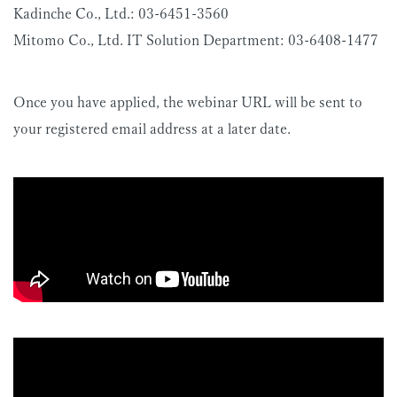
Kadinche Co., Ltd.: 03-6451-3560
Mitomo Co., Ltd. IT Solution Department: 03-6408-1477
Once you have applied, the webinar URL will be sent to
your registered email address at a later date.