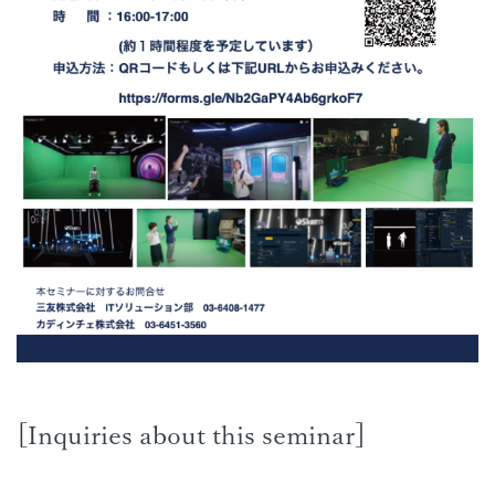
[Inquiries about this seminar]