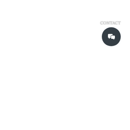
CONTACT
Kadinche