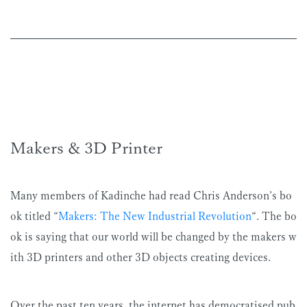
Makers & 3D Printer
Many members of Kadinche had read Chris Anderson’s bo
ok titled “
Makers: The New Industrial Revolution
“. The bo
ok is saying that our world will be changed by the makers w
ith 3D printers and other 3D objects creating devices.
Over the past ten years, the internet has democratised pub