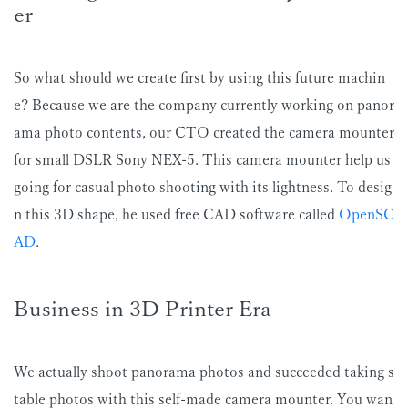
er
So what should we create first by using this future machin
e? Because we are the company currently working on panor
ama photo contents, our CTO created the camera mounter
for small DSLR Sony NEX-5. This camera mounter help us
going for casual photo shooting with its lightness. To desig
n this 3D shape, he used free CAD software called
OpenSC
AD
.
Business in 3D Printer Era
We actually shoot panorama photos and succeeded taking s
table photos with this self-made camera mounter. You wan