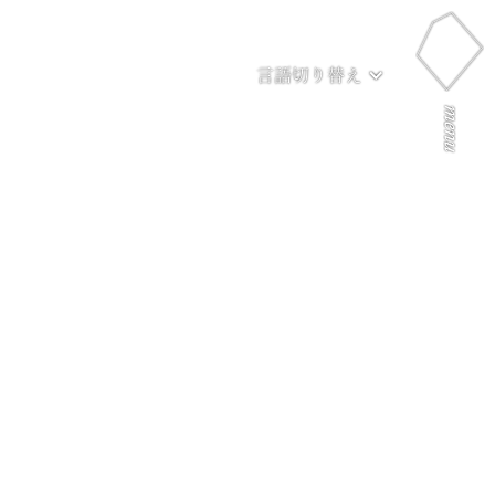
言語切り替え