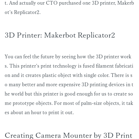
t. And actually our CTO purchased one 3D printer, Makerb
ot’s Replicator2.
3D Printer: Makerbot Replicator2
You can feel the future by seeing how the 3D printer work
s. This printer’s print technology is fused filament fabricati
on and it creates plastic object with single color. There is s
o many better and more expensive 3D printing devices in t
he world but this printer is good enough for us to create so
me prototype objects. For most of palm-size objects, it tak
es about an hour to print it out.
Creating Camera Mounter by 3D Print