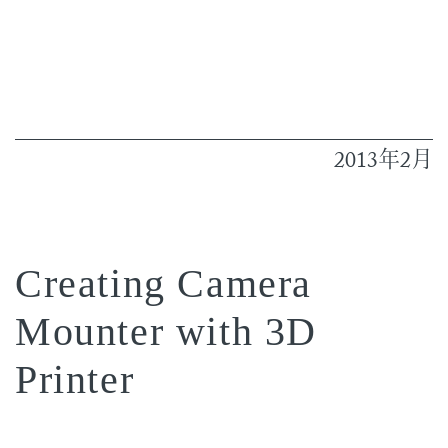
2013
2
年
月
Creating Camera
Mounter with 3D
Printer