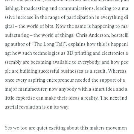
lishing, broadcasting and communications, leading to a ma
ssive increase in the range of participation in everything di
gital – the world of bits. Now the same is happening to ma
nufacturing – the world of things. Chris Anderson, bestselli
ng author of “The Long Tail”, explains how this is happeni
ng: how such technologies as 3D printing and electronics a
ssembly are becoming available to everybody, and how peo
ple are building successful businesses as a result. Whereas
once every aspiring entrepreneur needed the support of a
major manufacturer, now anybody with a smart idea and a
little expertise can make their ideas a reality. The next ind
ustrial revolution is on its way.
Yes we too are quiet exciting about this makers movemen