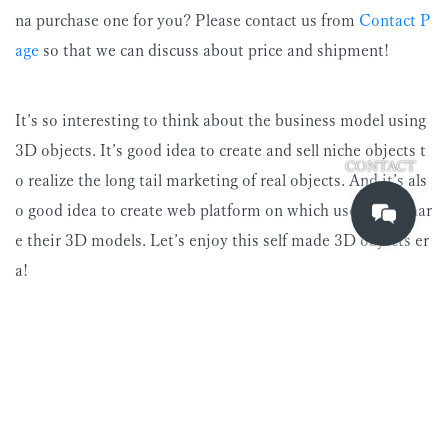
na purchase one for you? Please contact us from
Contact P
age
so that we can discuss about price and shipment!
It’s so interesting to think about the business model using
3D objects. It’s good idea to create and sell niche objects t
CONTACT
o realize the long tail marketing of real objects. And it’s als
o good idea to create web platform on which users can shar
e their 3D models. Let’s enjoy this self made 3D objects er
a!
soko aoki