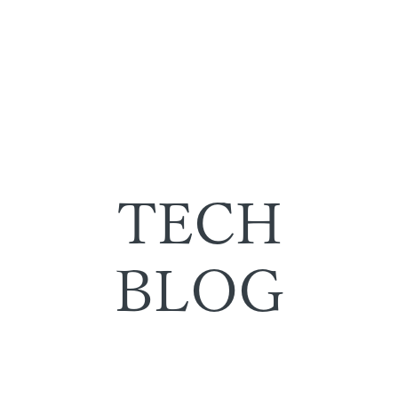
TECH
BLOG