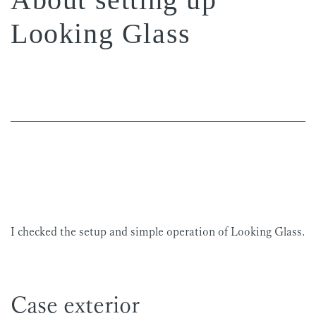
Looking Glass
I checked the setup and simple operation of Looking Glass.
Case exterior