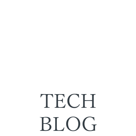
TECH
BLOG