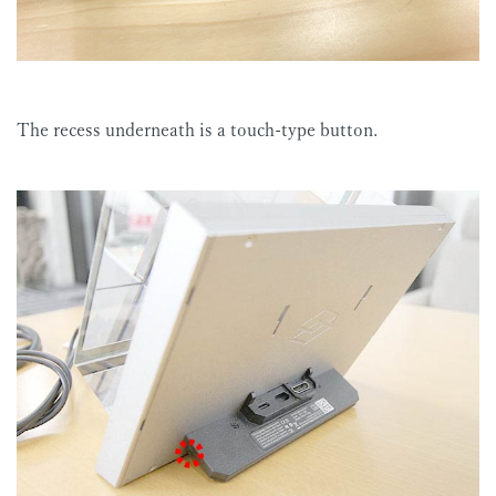
The recess underneath is a touch-type button.