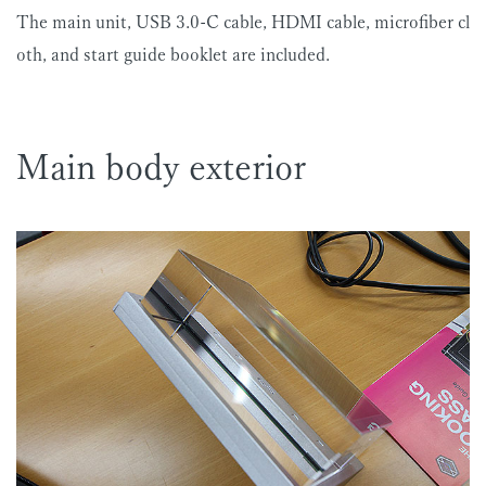
The main unit, USB 3.0-C cable, HDMI cable, microfiber cl
oth, and start guide booklet are included.
Main body exterior