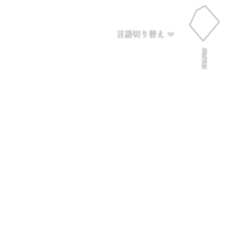
言語切り替え