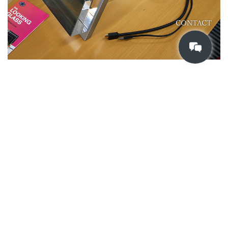
CONTACT
Connect a USB-C cable or HDMI cable to the main unit, t
hen connect it to the HDMI output of the PC and USB 3.0
to recognize it as an external display. Set it to 2560 x 1600
px.
Once connected and configured,
look.glass/gettingstarted
Y
ou can download and execute the test scene by accessing. F
or the App Library, which is slightly below the same page, a
menu is displayed on the PC monitor, so it can now be exe