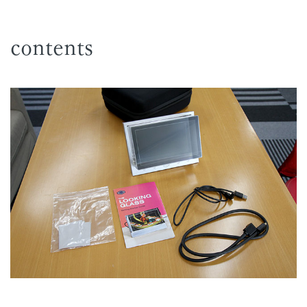
contents