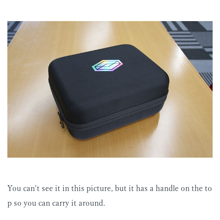
You can't see it in this picture, but it has a handle on the to
p so you can carry it around.