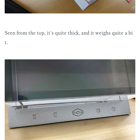
Seen from the top, it's quite thick, and it weighs quite a bi
t.