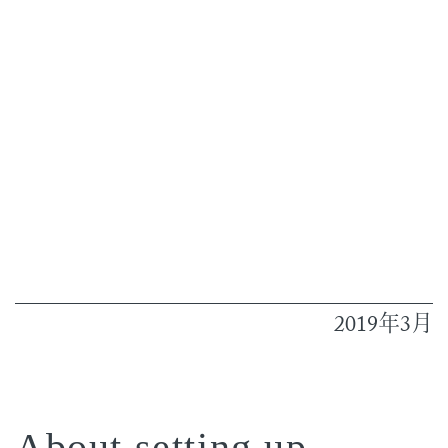
2019
3
年
月
About setting up