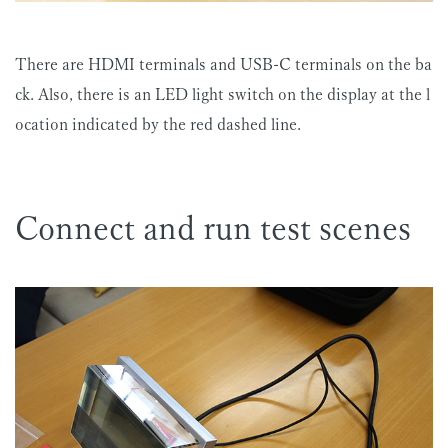
There are HDMI terminals and USB-C terminals on the ba
ck. Also, there is an LED light switch on the display at the l
ocation indicated by the red dashed line.
Connect and run test scenes