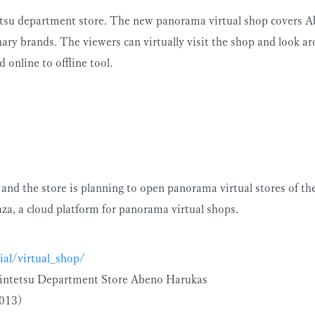
etsu department store. The new panorama virtual shop covers Ab
ary brands. The viewers can virtually visit the shop and look ar
 online to offline tool.
 and the store is planning to open panorama virtual stores of t
za, a cloud platform for panorama virtual shops.
ial/virtual_shop/
 Kintetsu Department Store Abeno Harukas
2013)