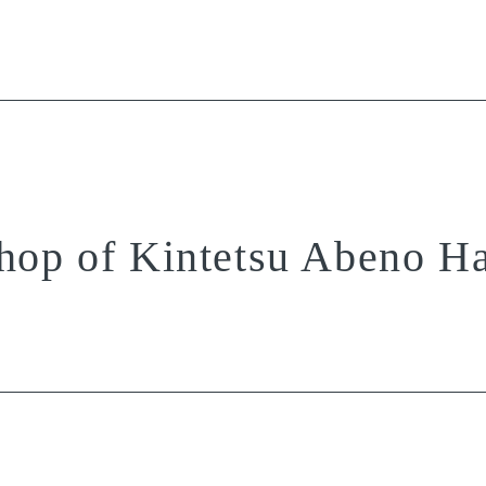
hop of Kintetsu Abeno H