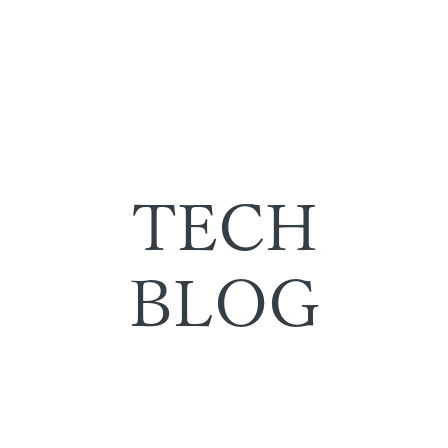
TECH
BLOG