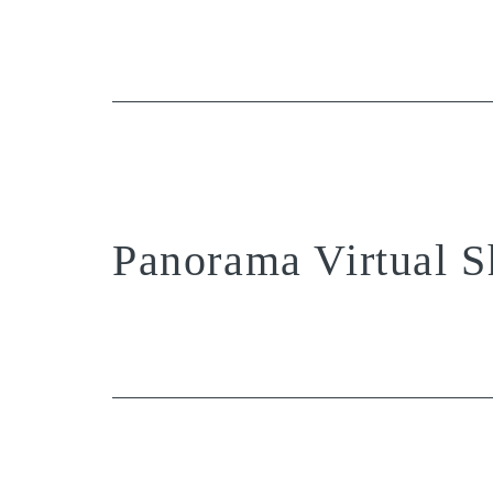
Panorama Virtual S