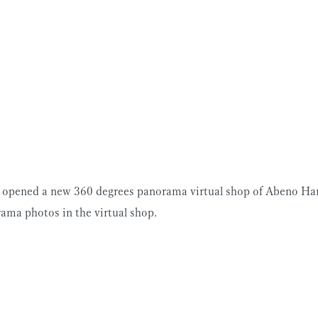
s opened a new 360 degrees panorama virtual shop of Abeno Ha
ama photos in the virtual shop.