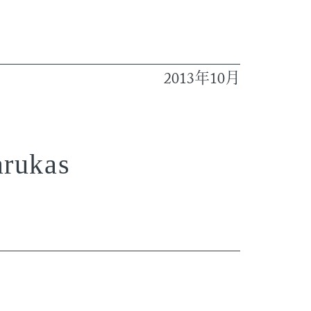
2013
10
年
月
arukas