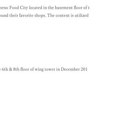
eno Food City located in the basement floor of t
ound their favorite shops. The content is utilized
he 6th & 8th floor of wing tower in December 201