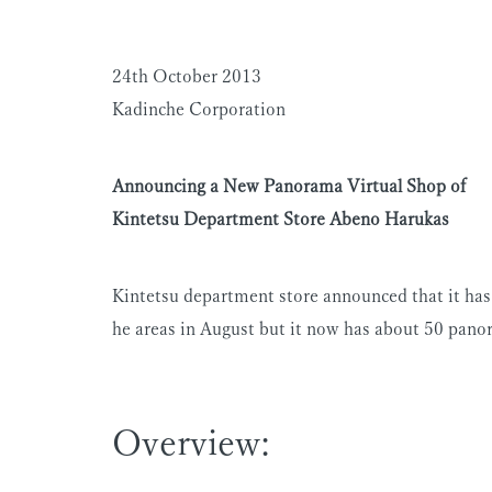
24th October 2013
Kadinche Corporation
Announcing a New Panorama Virtual Shop of
Kintetsu Department Store Abeno Harukas
Kintetsu department store announced that it ha
he areas in August but it now has about 50 panor
Overview: