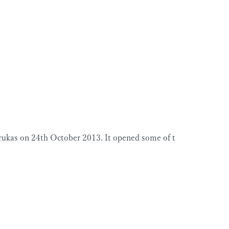
rukas on 24th October 2013. It opened some of t