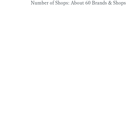
Number of Shops: About 60 Brands & Shops
Kadinche