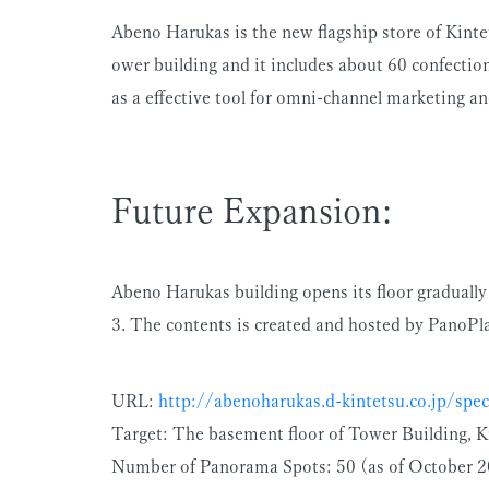
Abeno Harukas is the new flagship store of Kint
ower building and it includes about 60 confection
as a effective tool for omni-channel marketing and
Future Expansion:
Abeno Harukas building opens its floor gradually
3. The contents is created and hosted by PanoPla
URL:
http://abenoharukas.d-kintetsu.co.jp/spec
Target: The basement floor of Tower Building,
Number of Panorama Spots: 50 (as of October 