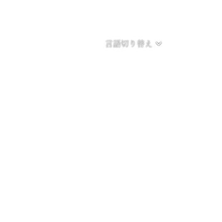
言語切り替え