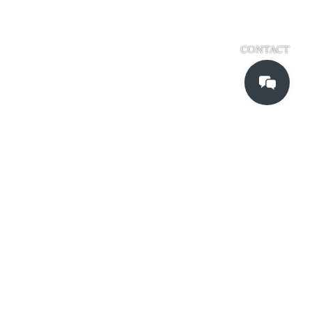
CONTACT