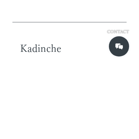
CONTACT
Kadinche
TOKYO OFFICE
2-2-43 T2 7F
higashi-shinagawa,
shinagawa-ku
Tokyo, Japan
140-0002
SINGAPORE OFFICE