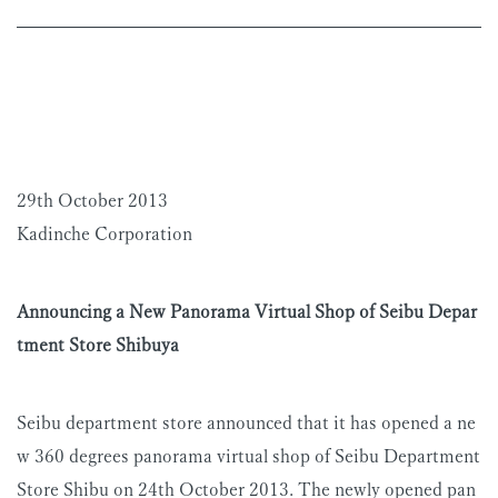
29th October 2013
Kadinche Corporation
Announcing a New Panorama Virtual Shop of Seibu Depar
tment Store Shibuya
Seibu department store announced that it has opened a ne
w 360 degrees panorama virtual shop of Seibu Department
Store Shibu on 24th October 2013. The newly opened pan