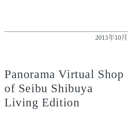
2013
10
年
月
Panorama Virtual Shop
of Seibu Shibuya
Living Edition