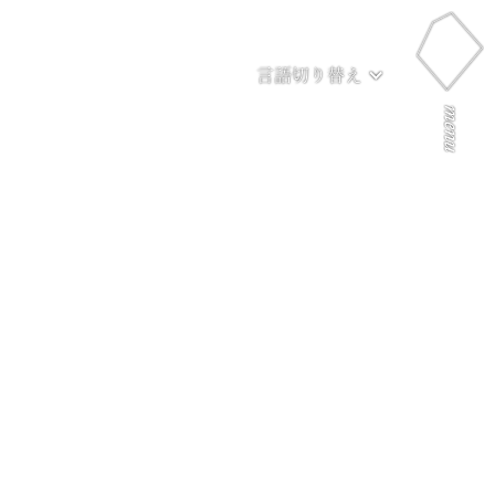
言語切り替え