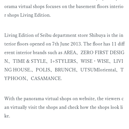
orama virtual shops focuses on the basement floors interio
r shops Living Edition.
Living Edition of Seibu department store Shibuya is the in
terior floors opened on 7th June 2013. The floor has 11 diff
erent interior brands such as AREA、ZERO FIRST DESIG
N、TIME & STYLE、I+STYLERS、WISE・WISE、LIVI
NG HOUSE.、POLIS、BRUNCH、UTSUMIoriental、T
YPHOON、CASAMANCE.
With the panorama virtual shops on website, the viewers c
an virtually visit the shops and check how the shops look li
ke.