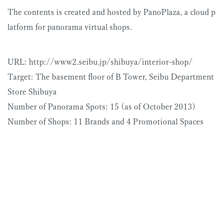
The contents is created and hosted by PanoPlaza, a cloud p
latform for panorama virtual shops.
URL: http://www2.seibu.jp/shibuya/interior-shop/
Target: The basement floor of B Tower, Seibu Department
Store Shibuya
Number of Panorama Spots: 15 (as of October 2013)
Number of Shops: 11 Brands and 4 Promotional Spaces