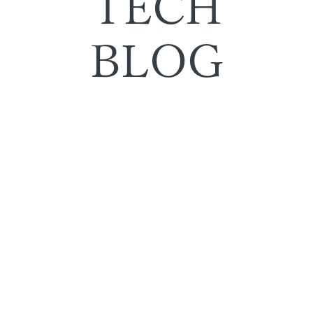
TECH
BLOG