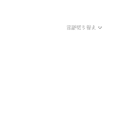
言語切り替え