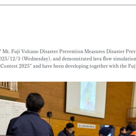
7 Mt. Fuji Volcano Disaster Prevention Measures Disaster Preve
25/12/3 (Wednesday), and demonstrated lava flow simulations
Contest 2025” and have been developing together with the Fujis