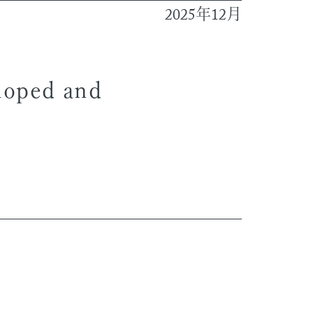
2025
12
年
月
eloped and