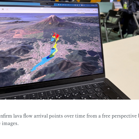
nfirm lava flow arrival points over time from a free perspective 
e images.