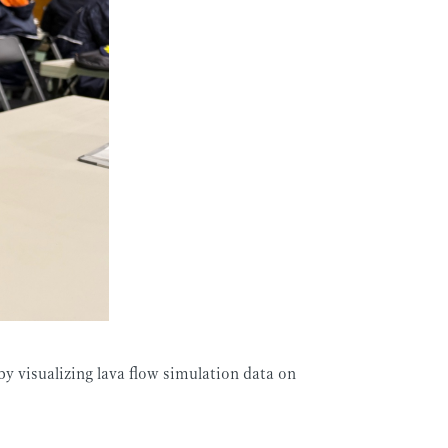
by visualizing lava flow simulation data on