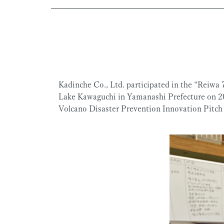
Kadinche Co., Ltd. participated in the “Reiwa 
Lake Kawaguchi in Yamanashi Prefecture on 20
Volcano Disaster Prevention Innovation Pitch 