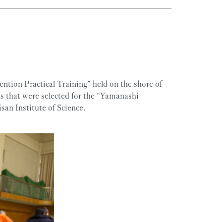
ntion Practical Training” held on the shore of
 that were selected for the “Yamanashi
an Institute of Science.