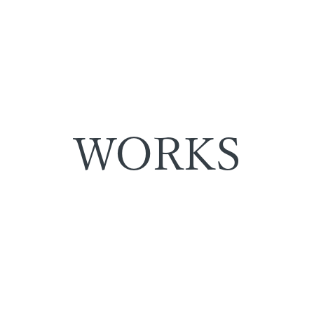
WORKS