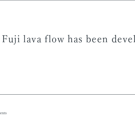
 Fuji lava flow has been dev
ents