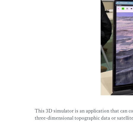
This 3D simulator is an application that can co
three-dimensional topographic data or satellit