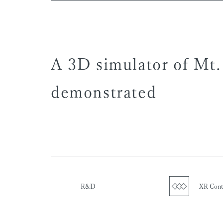
A 3D simulator of Mt.
demonstrated
R&D
XR Cont