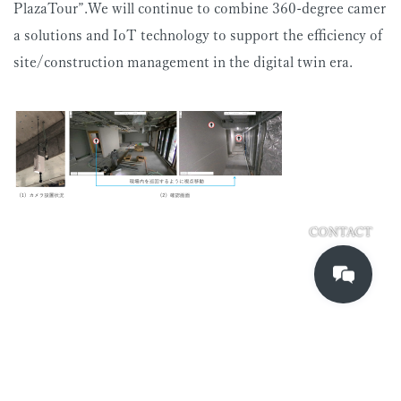
PlazaTour”.We will continue to combine 360-degree camer
a solutions and IoT technology to support the efficiency of
site/construction management in the digital twin era.
CONTACT