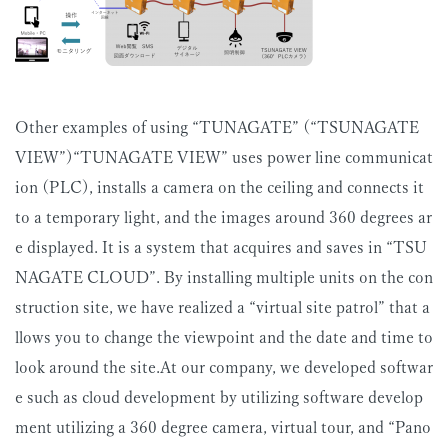
Other examples of using “TUNAGATE” (“TSUNAGATE
VIEW”)“TUNAGATE VIEW” uses power line communicat
ion (PLC), installs a camera on the ceiling and connects it
to a temporary light, and the images around 360 degrees ar
e displayed. It is a system that acquires and saves in “TSU
NAGATE CLOUD”. By installing multiple units on the con
struction site, we have realized a “virtual site patrol” that a
llows you to change the viewpoint and the date and time to
look around the site.At our company, we developed softwar
e such as cloud development by utilizing software develop
ment utilizing a 360 degree camera, virtual tour, and “Pano