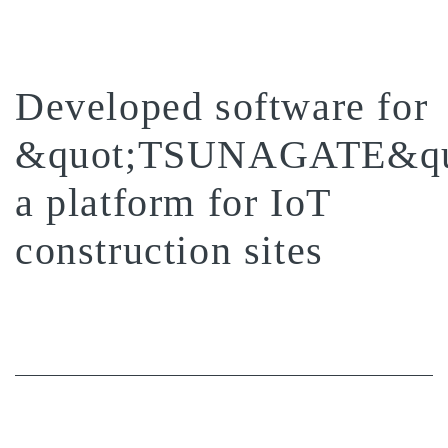
Developed software for
&quot;TSUNAGATE&qu
a platform for IoT
construction sites