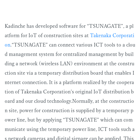
Kadinche has developed software for “TSUNAGATE”, a pl
atform for IoT of construction sites at
Takenaka Corporati
on
.“TSUNAGATE” can connect various ICT tools to a clou
d management system for centralized management by buil
ding a network (wireless LAN) environment at the constru
ction site via a temporary distribution board that enables I
nternet connection. It is a platform realized by the coopera
tion of Takenaka Corporation’s original IoT distribution b
oard and our cloud technology.Normally, at the constructio
n site, power for construction is supplied by a temporary p
ower line, but by applying “TSUNAGATE” which can com
municate using the temporary power line, ICT tools such a
s network cameras and digital signage can be applied. This