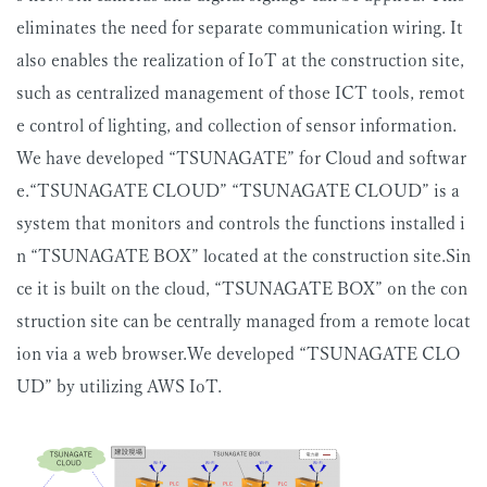
eliminates the need for separate communication wiring. It
also enables the realization of IoT at the construction site,
such as centralized management of those ICT tools, remot
e control of lighting, and collection of sensor information.
We have developed “TSUNAGATE” for Cloud and softwar
e.“TSUNAGATE CLOUD” “TSUNAGATE CLOUD” is a
system that monitors and controls the functions installed i
n “TSUNAGATE BOX” located at the construction site.Sin
ce it is built on the cloud, “TSUNAGATE BOX” on the con
struction site can be centrally managed from a remote locat
ion via a web browser.We developed “TSUNAGATE CLO
UD” by utilizing AWS IoT.