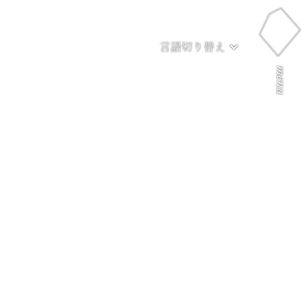
言語切り替え