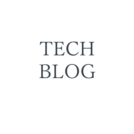
TECH
BLOG