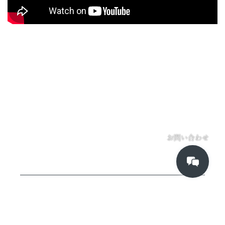
お問い合わせ
Kadinche