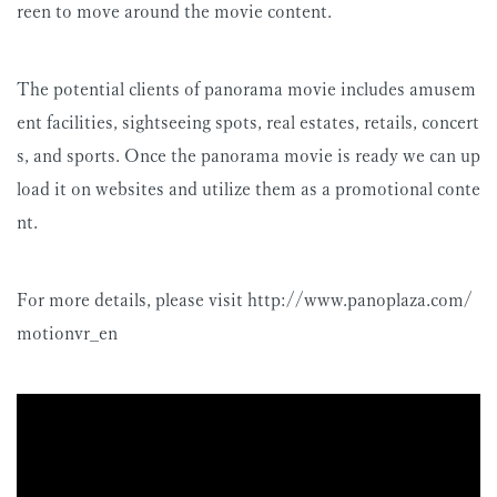
reen to move around the movie content.
The potential clients of panorama movie includes amusem
ent facilities, sightseeing spots, real estates, retails, concert
s, and sports. Once the panorama movie is ready we can up
load it on websites and utilize them as a promotional conte
nt.
For more details, please visit http://www.panoplaza.com/
motionvr_en