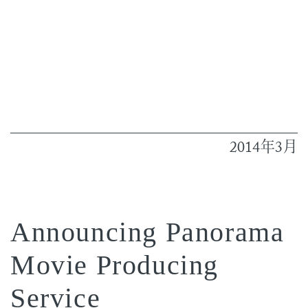
2014
3
年
月
Announcing Panorama
Movie Producing
Service