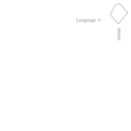
Language