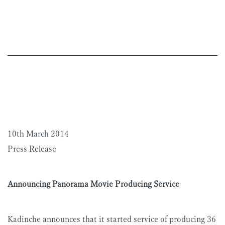
10th March 2014
Press Release
Announcing Panorama Movie Producing Service
Kadinche announces that it started service of producing 36