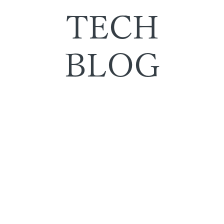
TECH
BLOG