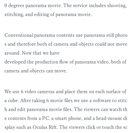
0 degrees panorama movie. The service includes shooting,
stitching, and editing of panorama movie.
Conventional panorama contents use panorama still photo
s and therefore both of camera and objects could not move
around. Now that we have
developed the production flow of panorama video, both of
camera and objects can move.
We use 6 video cameras and place them on each surface of
a cube. After taking 6 movie files we use a software to stitc
h and edit panorama movie files. The viewers can watch th
e contents from a PC, a smart phone, and a head-mount di
splay such as Oculus Rift. The viewers click or touch the sc