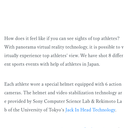
How does it feel like if you can see sights of top athletes?
With panorama virtual reality technology, it is possible to v
irtually experience top athletes' view. We have shot 8 differ
ent sports events with help of athletes in Japan.
Each athlete wore a special helmet equipped with 6 action
cameras. The helmet and video stabilization technology ar
e provided by Sony Computer Science Lab & Rekimoto La
b of the University of Tokyo's
Jack In Head Technology
.