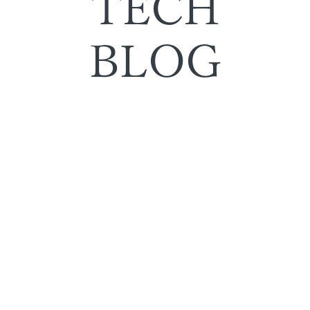
TECH
BLOG