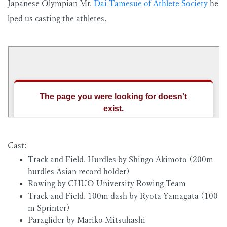
Japanese Olympian Mr.
Dai Tamesue of Athlete Society
he
lped us casting the athletes.
Cast:
Track and Field. Hurdles by Shingo Akimoto (200m
hurdles Asian record holder)
Rowing by CHUO University Rowing Team
Track and Field. 100m dash by Ryota Yamagata (100
m Sprinter)
Paraglider by Mariko Mitsuhashi