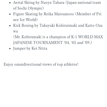
Aerial Skiing by Naoya Tahara (Japan national team
of Sochi Olympic)
Figure Skating by Reika Matsumoto (Member of Pri
nce Ice World)
Kick Boxing by Takayuki Kohiruimaki and Kaito Oza
wa
(Mr. Kohirumaki is a champion of K-1 WORLD MAX
JAPANESE TOURNAMENT ‘04, ’05 and ’09.)
Jumper by Kei Nitta
Enjoy omnidirectional views of top athletes!