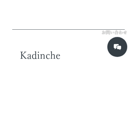
お問い合わせ
Kadinche
TOKYO OFFICE
2-2-43 T2 7F
higashi-shinagawa,
shinagawa-ku
Tokyo,Japan
140-0002
SINGAPORE OFFICE