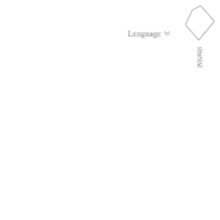
Language