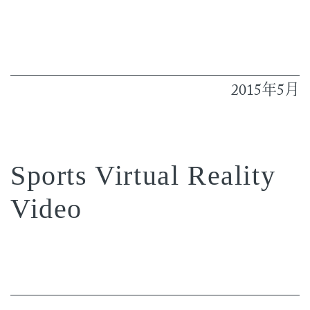
2015
5
年
月
Sports Virtual Reality
Video